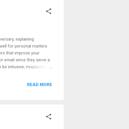
versary, explaining
 well for personal matters
ters that improve your
r email since they serve a
 be intrusive, misplaced,
d distributing information
r confidential information.
READ MORE
nic communications.