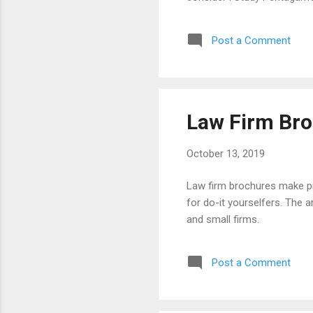
injury, family, and crimina
Boston MA) Monogram Incorp
Post a Comment
FL) Abstract (Sandy Fox, M
Law Firm Br
October 13, 2019
Law firm brochures make pros
for do-it yourselfers. The a
and small firms.
Post a Comment