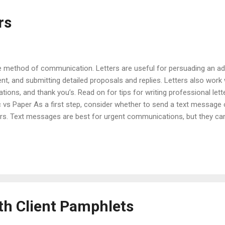
rs
ive method of communication. Letters are useful for persuading an ad
ent, and submitting detailed proposals and replies. Letters also work
tions, and thank you’s. Read on for tips for writing professional let
vs Paper As a first step, consider whether to send a text message o
ers. Text messages are best for urgent communications, but they can
re less intrusive and work well for short requests, quick updates, an
f people. Letters are effective for communicating lengthy, complex, o
ritten since they are held to a higher standard of care than electro
roach of com...
th Client Pamphlets