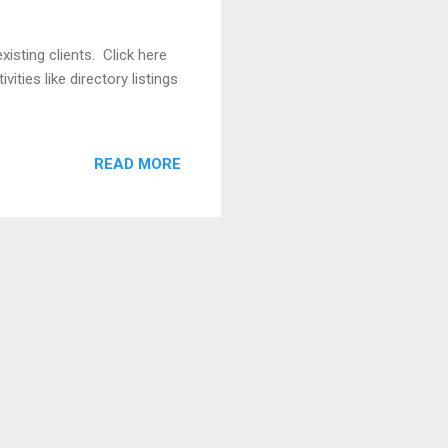
isting clients. Click here
ities like directory listings
READ MORE