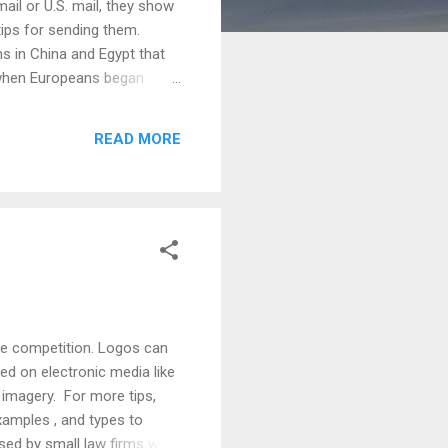
il or U.S. mail, they show
 tips for sending them.
ns in China and Egypt that
s when Europeans began
mid-1800’s, they became
e early 1900’s, the greeting
READ MORE
n touch. Hallmark (founded
the competition. Logos can
ed on electronic media like
d imagery. For more tips,
examples , and types to
sed by small law firms with