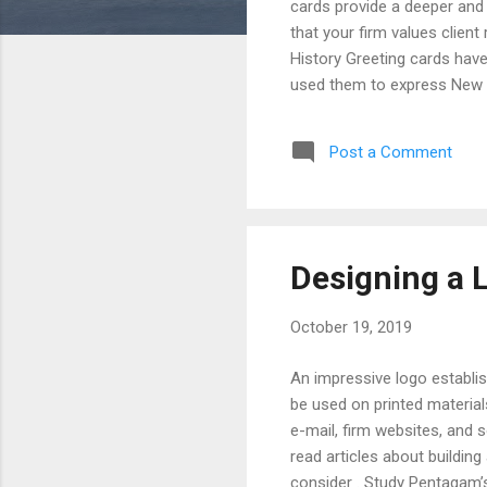
cards provide a deeper and
that your firm values client
History Greeting cards have
used them to express New Y
exchanging handmade cards
popular in Europe and Ameri
Post a Comment
card industry experienced s
in 1910) and American Greet
Designing a 
October 19, 2019
An impressive logo establis
be used on printed material
e-mail, firm websites, and 
read articles about building
consider . Study Pentagam’s