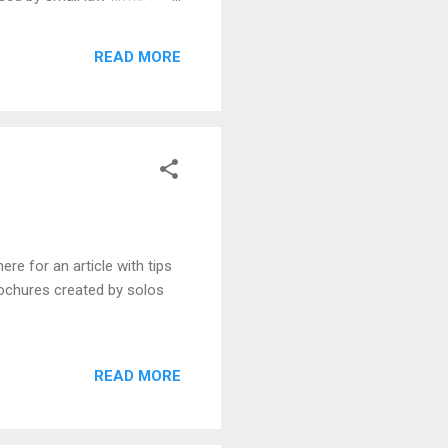
ffice of Jeffrey Glassman,
(David Wolf, Jacksonville,
READ MORE
re for an article with tips
brochures created by solos
READ MORE