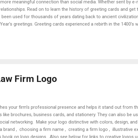
 more meaningful connection than social media. Whether sent by e-ma
 relationships. Read on to learn the history of greeting cards and get
 been used for thousands of years dating back to ancient civilizatio
ear’s greetings. Greeting cards experienced a rebirth in the 1400’
. When commercially manufactured cards became available in the 
ca for expressing affection, condolence, and holiday greetings. In th
ignificant growth as mobile Americans started using cards to stay i
ings (establ...
Law Firm Logo
hes your firm’s professional presence and helps it stand out from 
s like brochures, business cards, and stationery. They can also be us
social networking. Make your logo distinctive with colors, design, an
 a brand , choosing a firm name , creating a firm logo , illustrative 
 book on logo designs . Also see below for links to creative logos u