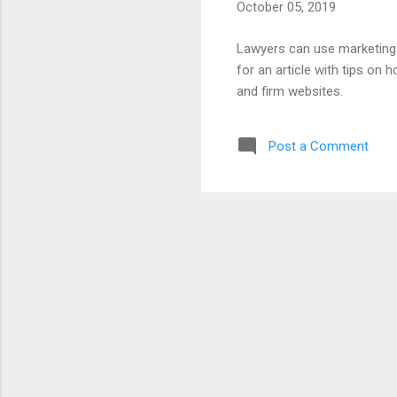
October 05, 2019
Lawyers can use marketing p
for an article with tips on 
and firm websites.
Post a Comment