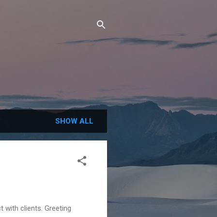
SHOW ALL
 with clients. Greeting