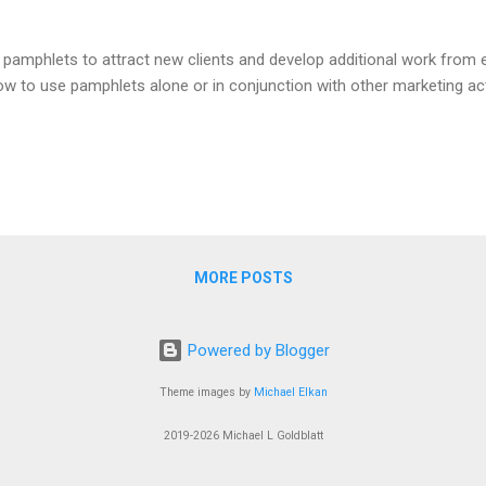
amphlets to attract new clients and develop additional work from ex
how to use pamphlets alone or in conjunction with other marketing activ
MORE POSTS
Powered by Blogger
Theme images by
Michael Elkan
2019-2026 Michael L Goldblatt