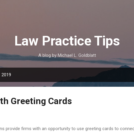
Skip to main content
Law Practice Tips
A blog by Michael L. Goldblatt
, 2019
th Greeting Cards
s provide firms with an opportunity to use greeting cards to connect