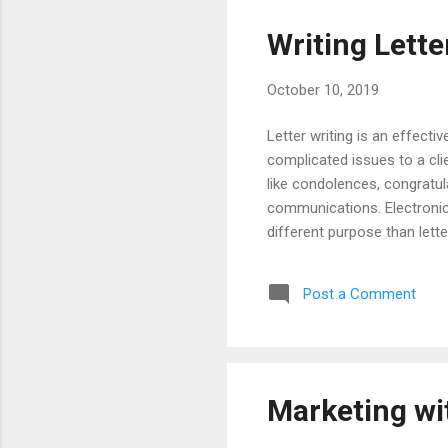
Writing Lette
October 10, 2019
Letter writing is an effect
complicated issues to a cli
like condolences, congratula
communications. Electronic 
different purpose than lett
and misunderstood. Emails a
quickly to a large number o
Post a Comment
Letters must be carefully w
Consider using a hybrid app
Marketing wi