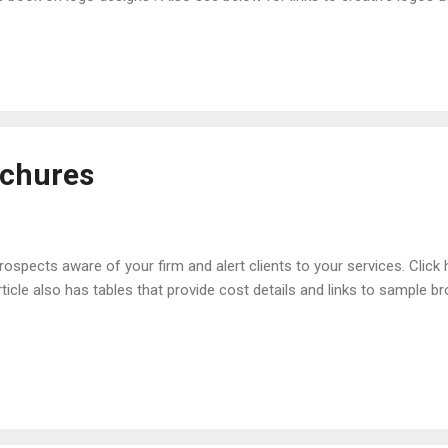
l law practices. Samples of Logos Used by Small Firms Bicycle (Law o
orating Initials of Firm Name (Abdo Law Firm, Clinton, MI) Animal 
iami, FL)
ochures
pects aware of your firm and alert clients to your services. Click he
rticle also has tables that provide cost details and links to sample 