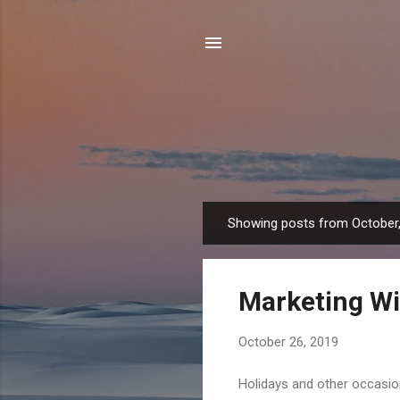
Showing posts from October
P
o
s
Marketing Wi
t
s
October 26, 2019
Holidays and other occasion