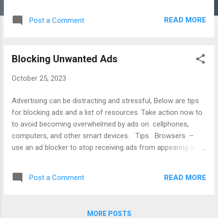
that support your causes. Investigate Candidates -
research voting records of candidates and their truthfulness.
READ MORE
Post a Comment
Participate - consider volunteering to help candidates to win
election. Register - confirm your voter registration and
calendar for renewal. Stay Informed - read local and
Blocking Unwanted Ads
national publications to determine candidate positions. Vote
Early - avoid long lines by voting early or balloting by mail.
October 25, 2023
Articles Kelsey Alpaio, How to Respond When Someone
Says I'm Not Voting , Harvard Business Review, Oct. 28,
Advertising can be distracting and stressful, Below are tips
2020. Dena Bunis, Six Ways to Check Out a Candidate ,
for blocking ads and a list of resources. Take action now to
AARP, Apr. 30, 2018. Kayleigh Lickliter, Ho...
to avoid becoming overwhelmed by ads on cellphones,
computers, and other smart devices. Tips Browsers –
use an ad blocker to stop receiving ads from appearing in
browsers. Calls – block unknown callers or send their calls
sent to voicemail. Emails – report spammers and move
READ MORE
Post a Comment
their messages to spam folders. Internet – check privacy
settings for accounts on Apple, Google, and Microsoft.
Notification – disable notifications for email and texts to
MORE POSTS
avoid distractions. Radio – listen to ad-free podcasts and