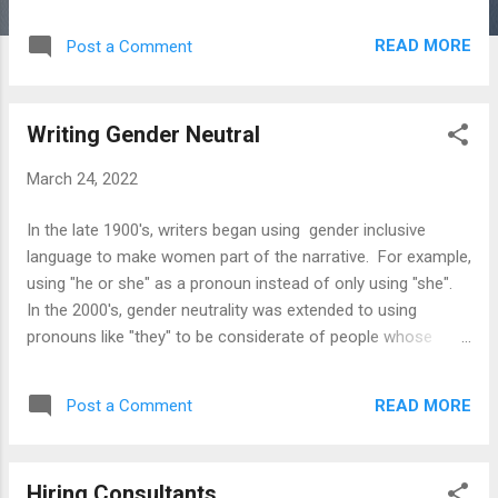
When to Quit Law Firm Succession Planning: A Guide
Lawyering with Dementia Raising Awareness of Alzheimer's
READ MORE
Post a Comment
Impairment in the Law Preparing for Mental Decline Reducing
the Risk of Dementia Warning Signs of Dementia Wellness
Guide for Senior Lawyers and Their Families, Friends, and
Writing Gender Neutral
Colleagues Books Passing the Torch Without Getting Burned
Planning Ahead Guide Senior Lawyer Guidebook The
March 24, 2022
Lawyer's Retirement Planning Guide Checklists Actions After
an Alzheimer's Diagnosis Closing a Law Practice Law
In the late 1900's, writers began using gender inclusive
Practice Audit Warning Signs of Dementia Websites Lawyer
language to make women part of the narrative. For example,
Assistance Programs Succession Planning Alzheimer's
using "he or she" as a pronoun instead of only using "she".
Resources
In the 2000's, gender neutrality was extended to using
pronouns like "they" to be considerate of people whose
genders are neither male or female. Gender neutral writing
has been adopted in journalistic and academic writing. It is
READ MORE
Post a Comment
also relevant to business and legal writing. Below are tips
for gender neutral writing and resources for using it in briefs,
contracts, corrrspondence, and other documents.. Tips
Hiring Consultants
Pluralize the noun and use they as pronoun Repeat a noun