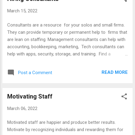
instead of using a pronoun Use they as a singular pronoun
March 15, 2022
Articles Adding Gender Neutral Pronouns to Email Signatures
(WiseStamp Blog) Avoiding Sexist Language in Legal Writing
Consultants are a resource for your solos and small firms.
(University of Denver) Do's Don'ts and Maybes of Legal
They can provide temporary or permanent help to firms that
Writing (NYSBA) Gender Free Legal Writing (British Columbia
are lean on staffing. Management consultants can help with
...
accounting, bookkeeping, marketing, Tech consultants can
help with apps, security, storage, and training. Find a
consultant with a Google search or ask colleagues for a
referral. Decide whether to get online, phone or in-person
READ MORE
Post a Comment
support. Check reviews at websites like Yelp and Hello Tech.
For more information, consult the resources listed below,
ABA’s Legal Technology Resource Center, and the state bar
Motivating Staff
advisory services. Articles Choosing a Tech Consultant
Using a Tech Consultant Skills To Look For When Hiring a
March 06, 2022
Marketing Consultant What is Practice Management
Consulting Books Legal Technology Guide Cybersecurity
Motivated staff are happier and produce better results.
Handbook Techniques of Top Consultants Websites ABA
Motivate by recognizing individuals and rewarding them for
Legal Technology Resource Center ALA Directory of Tech