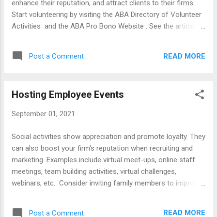
enhance their reputation, and attract clients to their firms.
Books Attorney-Client Agreements Drafting Bills Clients
Start volunteering by visiting the ABA Directory of Volunteer
Rush to Pay Guid...
Activities and the ABA Pro Bono Website . See the articles
listed below for volunteering tips and visit law Firm websites
for examples of lawyers serving their communities. Articles
READ MORE
Post a Comment
Benefiting from Community Service Branding Yourself with
Community Service Building Your Community Presence
Improve Well- Being by Donating Your Time and Money
Hosting Employee Events
Giving Back to Your Community Helping Associates Do Pro
Bono Marketing Power of Community Service Senior
September 01, 2021
Lawyers Serving Pro Bono Supporting Your Community
Young Lawyer Involvement Working on Political Campaigns
Social activities show appreciation and promote loyalty. They
Law Firm Websites Kean Miller (Baton Rouge) William
can also boost your firm's reputation when recruiting and
Berenson (Ft. Worth) Kang Haggerty (Philadelphia) Chris
marketing. Examples include virtual meet-ups, online staff
Early (Boston) Breakstone White & Gluck (Boston) John Day
meetings, team building activities, virtual challenges,
(Nashville) Chepe...
webinars, etc. Consider inviting family members to improve
work-life balance. See below for articles, books, checklists,
and examples of firms websites and Facebook pages that
READ MORE
Post a Comment