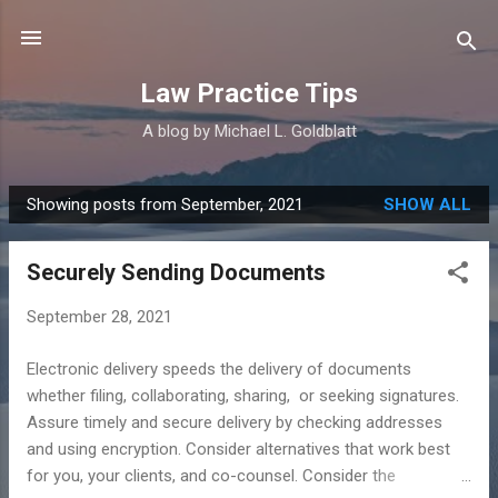
Skip to main content
Law Practice Tips
A blog by Michael L. Goldblatt
Showing posts from September, 2021
SHOW ALL
P
o
Securely Sending Documents
s
t
September 28, 2021
s
Electronic delivery speeds the delivery of documents
whether filing, collaborating, sharing, or seeking signatures.
Assure timely and secure delivery by checking addresses
and using encryption. Consider alternatives that work best
for you, your clients, and co-counsel. Consider the