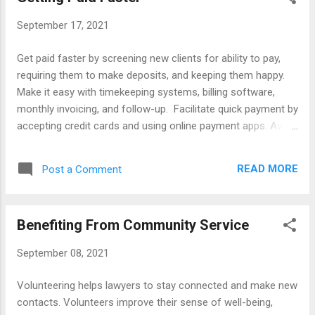
Blog, 2/1/2022. Automating and Creating with AI , Wall Street
September 17, 2021
Journal, Feb. 20, 2023. Benefits of Artificial Intelligence , ABA
News, July 2017. Best AI Apps and Websites , Wall Street
Get paid faster by screening new clients for ability to pay,
Journal, 6/19/2024. Building AI into Law School Curriculums ,
requiring them to make deposits, and keeping them happy.
Guardian, 7/13/2017. Changing the Legal Profession with AI ,
Make it easy with timekeeping systems, billing software,
Business Law Today, 2/21/2022. Chatbots for La...
monthly invoicing, and follow-up. Facilitate quick payment by
accepting credit cards and using online payment apps. Avoid
fee disputes by communicating fee expectations and
drafting client-friendly bills. For more tips, see the articles,
READ MORE
Post a Comment
books, software, and reviews lsted below. Articles
Accounting Software Accepting Electronic Payments
Approaches to Collections Automating Timekeeping
Benefiting From Community Service
Avoiding Write-Offs Best Practices Billing Procedures Billing
Software Billing Tips for New Lawyers Engagement Letters
September 08, 2021
Ethics Getting Paid How to Invoice Clients Improving Billing
and Collections Keeping Clients Happy Payment Apps
Volunteering helps lawyers to stay connected and make new
Payment Systems Sample Billing Language Tips for Billing
contacts. Volunteers improve their sense of well-being,
Software Trends Using Retainers to Speed Collections