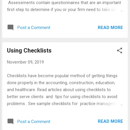
Assessments contain questionnaires that are an important
first step to determine if you or your firm need to take action
to improve your skills. B elow are tips for conducting a
managerial audit and resources for implementing them.
READ MORE
Post a Comment
Tips Checklist - create an audit questionnaire to identify
strengths and weaknesses. Frequency - conduct audits as a
year-end review in December to assess progress and
Using Checklists
identify opportunities for improvement. Scope . - cover
accounting, calendaring, communicating, marketing,
November 09, 2019
personnel, and technical matters. Report - prepare a
checklist or a report of findings and goals for improvement.
Checklists have become popular method of getting things
Articles Annual Technology Audit Personal Development
done properly in the accounting, construction, education,
Plan Conducting a Managerial Audit Year-End Evaluations
and healthcare. Read articles about using checklists to
Using Self-Assessments to Enhance Co...
better serve clients and tips for using checklists to avoid
problems . See sample checklists for practice management
, file management , and starting la law practice . Read the
ABA's book about Checklists for Lawyers and Forms,
READ MORE
Post a Comment
Checklists and Procedures for the Family Lawyer .