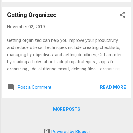
Getting Organized
November 02, 2019
Getting organized can help you improve your productivity
and reduce stress. Techniques include creating checklists,
managing by objectives, and setting deadlines, Get smarter
by reading articles about adopting strategies , apps for
organizing , de-cluttering emai l, deleting files , organizing
work , using checklists , using personal technology , and
time management . For in-depth study, read books like the
READ MORE
Post a Comment
ABA’s Guide to Lawyer Well Being , CAP’s Organized Lawyer
and Penguin’s Getting Things Done .
MORE POSTS
Powered by Blogger