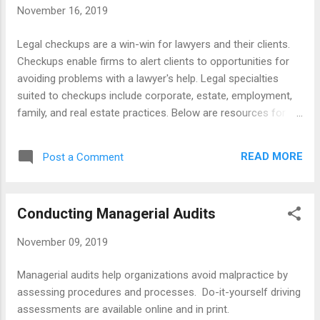
November 16, 2019
Books Lawyers Guide to Marketing on the Internet .
Checklists Associates Checklist Checkist for Solos and
Legal checkups are a win-win for lawyers and their clients.
Small Firms Marketing Checklist
Checkups enable firms to alert clients to opportunities for
avoiding problems with a lawyer's help. Legal specialties
suited to checkups include corporate, estate, employment,
family, and real estate practices. Below are resources for
conducting checkups for individuals, businesses, and non-
profit organizations. The resources include articles, books,
READ MORE
Post a Comment
forms, and websites for conducting checkups for legal
checkups. Articles Businesses Conducting Elderly Guidelines
Issues Veterans Reasons Timing Books Legal Compliance
Conducting Managerial Audits
Checkups Promoting Preventive Legal Health Forms
Morningstar Mann Firm Mosten Firm NSW PracticePro
November 09, 2019
Slideshare US Legal Forms Websites Canadian Bar
Association American Federation of Government Workers
Managerial audits help organizations avoid malpractice by
assessing procedures and processes. Do-it-yourself driving
assessments are available online and in print.