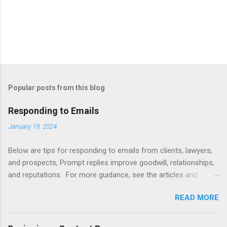
Popular posts from this blog
Responding to Emails
January 19, 2024
Below are tips for responding to emails from clients, lawyers,
and prospects, Prompt replies improve goodwill, relationships,
and reputations. For more guidance, see the articles and
books listed below. Also see below for sample responses to
READ MORE
website inquiries. Tips Attachments - summarize attachments
and include a list at the end of message. Automating -
automate replies to acknowledge receipt and provide timeline.