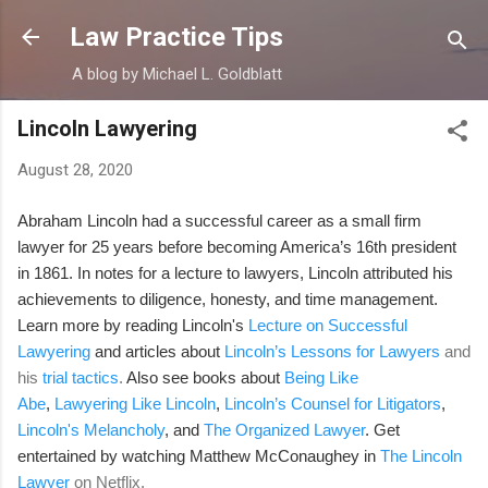
Skip to main content
Law Practice Tips
A blog by Michael L. Goldblatt
Lincoln Lawyering
August 28, 2020
Abraham Lincoln had a successful career as a small firm
lawyer for 25 years before becoming America’s 16th president
in 1861. In notes for a lecture to lawyers, Lincoln attributed his
achievements to diligence, honesty, and time management.
Learn more by reading Lincoln's
Lecture on Successful
Lawyering
and articles
about
Lincoln’s Lessons for Lawyers
and
his
trial tactics
.
Also see
books about
Being Like
Abe
,
Lawyering Like Lincoln
,
Lincoln’s Counsel for Litigators
,
Lincoln's Melancholy
, and
The Organized Lawyer
. Get
entertained by watching Matthew McConaughey in
The Lincoln
Lawyer
on Netflix.