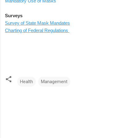
Mandatory Use of Masks
Surveys
Survey of State Mask Mandates
Charting of Federal Regulations
Health
Management
C
o
m
m
e