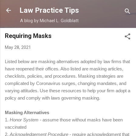
Skip to main content
Law Practice Tips
A blog by Michael L. Goldblatt
Requiring Masks
May 28, 2021
Listed below are masking alternatives adopted by law firms that
have reopened their offices. Also listed are masking articles,
checklists, policies, and procedures. Masking strategies are
complicated by Coronavirus surges, changing mandates, and
varying attitudes. Use these resources to help your firm adopt a
policy and comply with laws governing masking.
Masking Alternatives
1.
Honor System
- assume those without masks have been
vaccinated
2.
Acknowledgement
Procedure
- require
acknowledgment
that