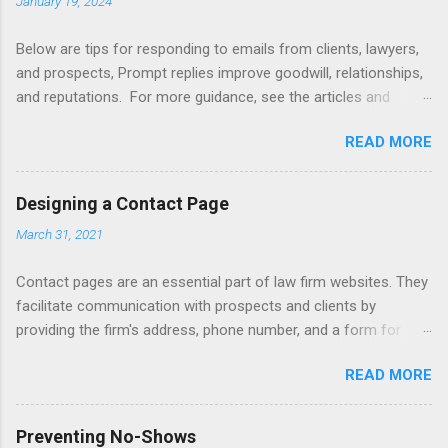
January 19, 2024
Below are tips for responding to emails from clients, lawyers,
and prospects, Prompt replies improve goodwill, relationships,
and reputations. For more guidance, see the articles and
books listed below. Also see below for sample responses to
READ MORE
website inquiries. Tips Attachments - summarize attachments
and include a list at the end of message. Automating -
automate replies to acknowledge receipt and provide timeline.
Designing a Contact Page
Courtesy - be empathetic, polite, and positive. Length - keep
March 31, 2021
messages short (use attachments for long messages).
Promptness - respond within 24 hours. Subject - limit to a few
Contact pages are an essential part of law firm websites. They
words to improve visibility. Articles Accelerating Replies
facilitate communication with prospects and clients by
Automating Responses Chat Tools Client Portals Converting
providing the firm's address, phone number, and a form for
Prospects Into Clients Designing a Contact Page Do's and
emailing, or texting, or live chat. Contact pages can be linked
Don'ts Emailing Professionally Ethics of Email Handling
READ MORE
to client relationship software to improve client intake,
Unsolicited Inquiries Responding to Lawyers Sign-Offs and
marketing, and case management. Consider including a
Signature Blocks Tips for New Lawyers Using Forms Books
disclaimer that a contact form submission or email does not
Mastering Email Writing Profes...
Preventing No-Shows