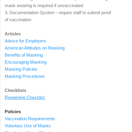
mask wearing is required if unvaccinated
3.
Documentation System
- require staff to submit proof
of
vaccination
Articles
Advice for Employers
American Attitudes
on Masking
B
enefits
of Masking
E
ncouraging
Masking
Masking Policies
Masking P
rocedures
Checklists
Reopening Checklist
Policies
Vaccination Requirements
Voluntary Use of Masks