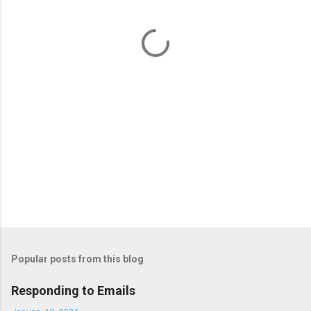
n
t
s
Popular posts from this blog
Responding to Emails