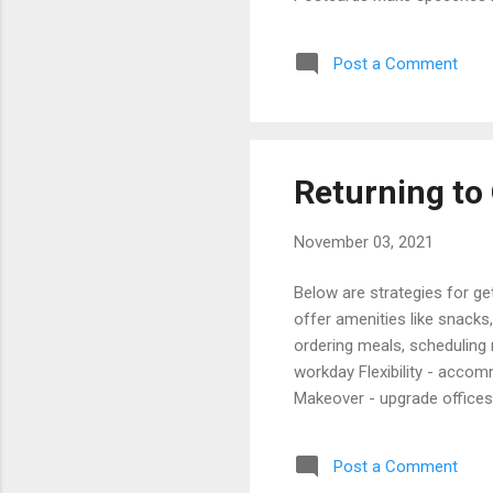
Staying Social Update direc
Your Client Base Cost Effe
Post a Comment
Marketing Activities Email 
Managing Client Relationshi
Returning to 
November 03, 2021
Below are strategies for g
offer amenities like snack
ordering meals, scheduling
workday Flexibility - acco
Makeover - upgrade offices
improving air quality and pr
days a week. Articles Air 
Post a Comment
2022) Dispensing With Masks