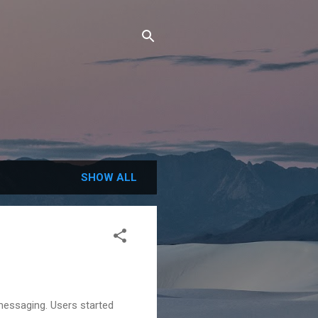
SHOW ALL
messaging. Users started