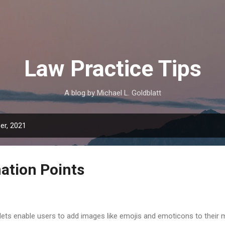
Skip to main content
Law Practice Tips
A blog by Michael L. Goldblatt
er, 2021
ation Points
lets enable users to add images like emojis and emoticons to their 