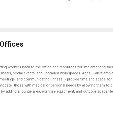
tories Use social media Write articles Articles Action Plans for Law
ctive Marketing Techniques Comprehensive Marketung Plan Creative M
Marketing Future of Marketing by Lawyers Getting New Clients Guide t
ps Market...
Offices
etting workers back to the office and resources for implementing th
s, meals, social events, and upgraded workspaces. Apps - alert empl
 meetings, and communicating Fitness - provide time and space for 
mmodate those with medical or personal needs by allowing them to c
 by adding a lounge area, exercise equipment, and outdoor space Hea
oviding anti-microbial office supplies Policies - adopt policies to a
Quality at Work (NY Times, Sep. 13, 2021) Bosses Want Workers Back 
 (Fortune, Aug. 31, 2022). Encouraging Workers to Return (ABA Journ