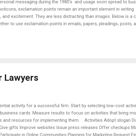
personal messaging during the 1980's and usage soon spread to busi
oticons, exclamation points remain an important element in writing.
and excitement. They are less distracting than images. Below is a ch
her to use exclamation points in emails, papers, pleadings, posts, an
that follow the checklist. Checklist Acceptability - exclamation poin
and emojis, but usually not appropriate for pleadings. Audience - c
ding whether to use emojis, emoticons, or exclamation points. Frequ
 need for e...
r Lawyers
ntial activity for a successful firm. Start by selecting low-cost activi
business cards. Measure results to focus on activities that bring m
ves and resources for implementing them. Activities Adopt slogan Di
ive gifts Improve websites Issue press releases Offer checkups Ma
articipate in Online Communities Planning for Marketing Request 