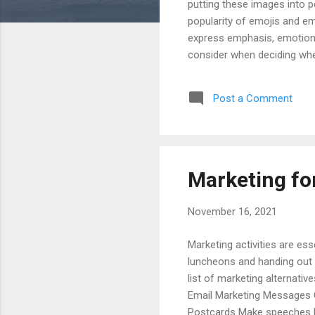
putting these images into 
popularity of emojis and em
express emphasis, emotion, 
consider when deciding whet
read the articles and books 
acceptable than emoticons 
Post a Comment
profession, etc.) when deci
powerful words to avoid the
Marketing fo
November 16, 2021
Marketing activities are esse
luncheons and handing out 
list of marketing alternati
Email Marketing Messages G
Postcards Make speeches P