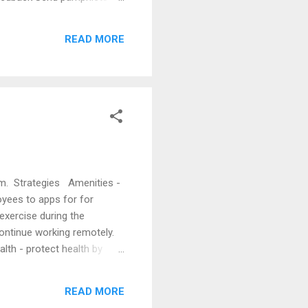
 Firm Marketing Broadening
arketing Strategies Daily
READ MORE
o Marketing Activities
em. Strategies Amenities -
oyees to apps for for
exercise during the
ontinue working remotely.
lth - protect health by
llow remote working a few
(Washington Post, Aug. 31,
READ MORE
al, Oct. 26, 2021) Enticing