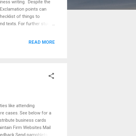
ness writing. Despite the
 Exclamation points can
ecklist of things to
d texts. For further study,
ts are more universally
onsider demographics (age,
READ MORE
ency - consider using
ties like attending
ore cases. See below for a
stribute business cards
intain Firm Websites Mail
Feedback Send pamphlets