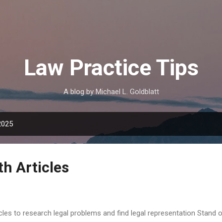
Skip to main content
Law Practice Tips
A blog by Michael L. Goldblatt
2025
h Articles
icles to research legal problems and find legal representation Stand