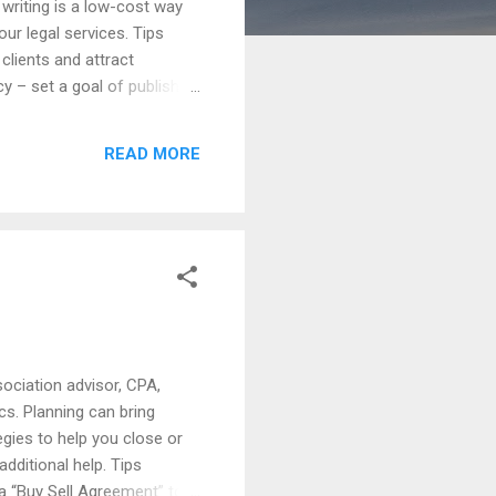
 writing is a low-cost way
our legal services. Tips
 clients and attract
cy – set a goal of publishing
wsletters – use newsletters
written notes to clients
READ MORE
and bring attention to
sociation advisor, CPA,
ics. Planning can bring
egies to help you close or
additional help. Tips
 a “Buy Sell Agreement” to