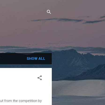
SHOW ALL
 out from the competition by