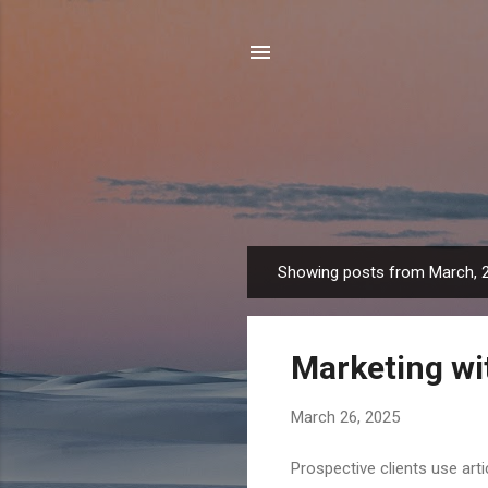
Showing posts from March, 
P
o
s
Marketing wit
t
s
March 26, 2025
Prospective clients use art