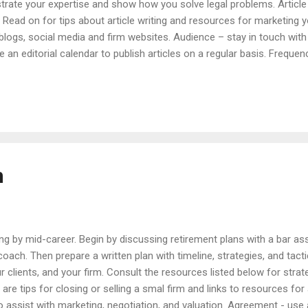
strate your expertise and show how you solve legal problems. Article
s. Read on for tips about article writing and resources for marketing y
r blogs, social media and firm websites. Audience – stay in touch with
 an editorial calendar to publish articles on a regular basis. Frequen
ly. Handouts – distribute your articles at meetings and seminars. Ne
al developments and planning opportunities. Notes – send short hand
lidays and special occasions. Press Releases – announce new hires 
m
ing by mid-career. Begin by discussing retirement plans with a bar as
e coach. Then prepare a written plan with timeline, strategies, and tact
ur clients, and your firm. Consult the resources listed below for strat
 are tips for closing or selling a smal firm and links to resources for 
to assist with marketing, negotiation, and valuation. Agreement - use