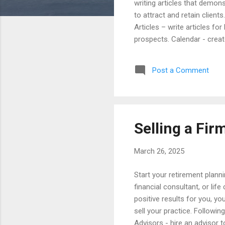
writing articles that demon
to attract and retain client
Articles – write articles fo
prospects. Calendar - create
articles monthly or quarter
to inform readers about leg
Post a Comment
and referral sources for ho
significant fi...
Selling a Fir
March 26, 2025
Start your retirement plann
financial consultant, or lif
positive results for you, yo
sell your practice. Following
Advisors - hire an advisor 