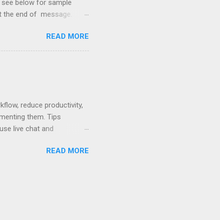
so see below for sample
at the end of message.
hetic, polite, and positive.
READ MORE
hin 24 hours. Subject -
hat Tools Client Portals
ally Ethics of Email
r New Lawyers Using Forms
low, reduce productivity,
ementing them. Tips
use live chat and
hat can be used to pay no-
READ MORE
 written policy; post at
mail and text message.
ses. Rewards - create a
nts that are easier to