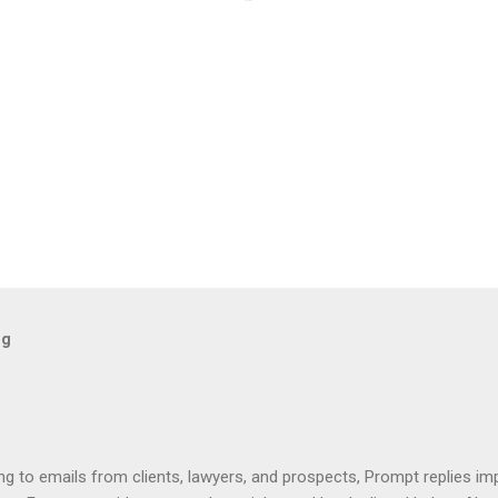
og
ng to emails from clients, lawyers, and prospects, Prompt replies im