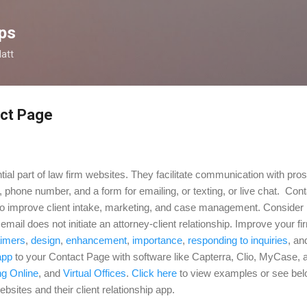
Skip to main content
ps
latt
act Page
ial part of law firm websites. They facilitate communication with pro
, phone number, and a form for emailing, or texting, or live chat. Con
 to improve client intake, marketing, and case management. Consider i
mail does not initiate an attorney-client relationship. Improve your f
aimers
,
design
,
enhancement
,
importance
,
responding to inquiries
, a
app
to your Contact Page with software like Capterra, Clio, MyCase, 
ng Online
,
and
Virtual Offices
.
Click here
to view examples or see belo
bsites and their client relationship app.