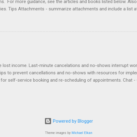
ons. For more guidance, see the articles and books listed below. Al
ries. Tips Attachments - summarize attachments and include a list 
es to acknowledge receipt and provide timeline. Courtesy - be empat
ort (use attachments for long messages). Promptness - respond wit
rove visibility. Articles Accelerating Replies Automating Responses C
lients Designing a Contact Page Do's and Don'ts Emailing Profession
ries Responding to Lawyers Sign-Offs and Signature Blocks Tips fo
ng Profes...
lost income. Last-minute cancelations and no-shows interrupt workf
tips to prevent cancellations and no-shows with resources for impl
for self-service booking and re-scheduling of appointments. Chat - 
ients can contact staff. Deposits - require deposits and retainers t
out to no-shows to politely bill them and re-book. Policies - adopt a
ntion agreement. Reminders - use an app to automate reminders by e
sponsibility to an assistant to remind clients and track their respon
ward clients for keeping appointments. Virtual - offer Zoom appointme
Powered by Blogger
issed. Waitlist - create a ...
Theme images by
Michael Elkan