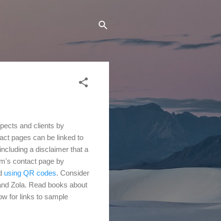
spects and clients by
tact pages can be linked to
ncluding a disclaimer that a
irm's contact page by
nd
using QR codes
. Consider
and Zola. Read
books about
w for links to sample