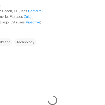
s
n Beach, FL (uses
Captorra
)
nville, FL (uses
Zola
)
 Diego, CA (uses
Pipedrive
)
rketing
Technology