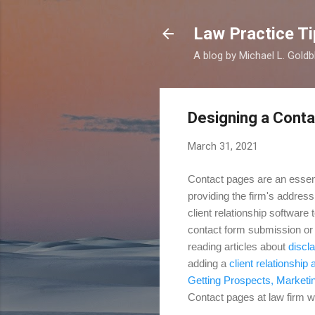
Law Practice Ti
A blog by Michael L. Goldb
Designing a Cont
March 31, 2021
Contact pages are an essent
providing the firm's address
client relationship software
contact form submission or e
reading articles about
discl
adding a
client relationship 
Getting Prospects,
Marketi
Contact pages at law firm we