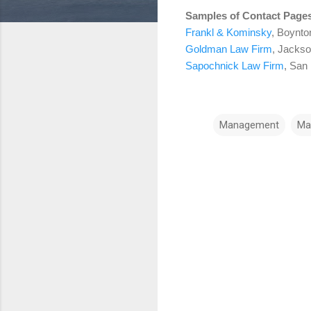
Samples of Contact Page
Frankl & Kominsky
, Boynto
Goldman Law Firm
, Jackso
Sapochnick Law Firm
, San
Management
Ma
C
o
m
m
e
n
t
s