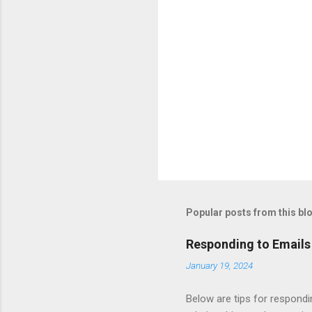
Popular posts from this bl
Responding to Emails
January 19, 2024
Below are tips for respondi