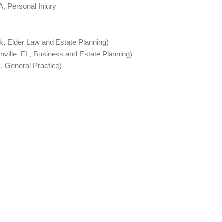
A, Personal Injury
, Elder Law and Estate Planning)
ville, FL, Business and Estate Planning)
, General Practice)