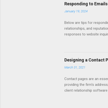
Responding to Emails
January 19, 2024
Below are tips for respondi
relationships, and reputati
responses to website inqui
Automating - automate repli
Length - keep messages sh
limit to a few words to imp
Converting Prospects Into C
Designing a Contact 
Handling Unsolicited Inqui
March 31, 2021
Books Mastering Email Writi
Contact pages are an essent
providing the firm's address
client relationship softwar
a contact form submission o
reading articles about disc
Consider adding a client re