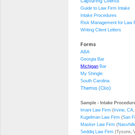
Capturing Clients
Guide to Law Firm Intake
Intake Procedures
Risk Management for Law 
Writing Client Letters
Forms
ABA
Georgia Bar
Michigan
Bar
My Shingle
South Carolina
Themis (Clio)
Sample - Intake Procedur
Imani Law Firm
(
Irvine, CA
Kugelman Law Firm
(
San F
Masker Law Firm
(
Nasvhill
Seddiq Law Firm
(Tysons, 