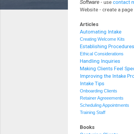
Software
- use
contact 
Website - create a page 
Articles
Automating Intake
Creating Welcome Kits
Establishing Procedure
Ethical Considerations
Handling Inquiries
Making Clients Feel Spec
Improving the Intake Pr
Intake Tips
Onboarding Clients
Retainer Agreeements
Scheduling Appointments
Training Staff
Books