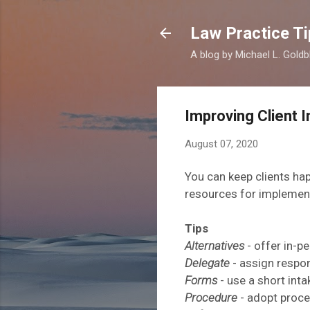
Law Practice Ti
A blog by Michael L. Goldb
Improving Client 
August 07, 2020
You can
keep clients ha
resources for implemen
Tips
Alternatives
- offer in-
Delegate
- assign respon
Forms
- use a short int
Procedure
- adopt
proce