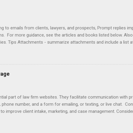
ng to emails from clients, lawyers, and prospects, Prompt replies im
ons. For more guidance, see the articles and books listed below. Al
ries. Tips Attachments - summarize attachments and include a list 
es to acknowledge receipt and provide timeline. Courtesy - be empat
ort (use attachments for long messages). Promptness - respond wit
rove visibility. Articles Accelerating Replies Automating Responses C
lients Designing a Contact Page Do's and Don'ts Emailing Profession
Page
ries Responding to Lawyers Sign-Offs and Signature Blocks Tips fo
ng Profes...
ial part of law firm websites. They facilitate communication with p
, phone number, and a form for emailing, or texting, or live chat. Co
e to improve client intake, marketing, and case management. Consider
r email does not initiate an attorney-client relationship. Improve yo
laimers , design , enhancement , importance , responding to inquiries 
lationship app to your Contact Page with software like Capterra, Cl