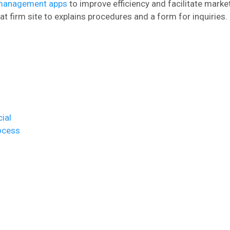
management apps
to improve efficiency and facilitate marke
at firm site to explains procedures and a form for inquiries.
s
ial
ocess