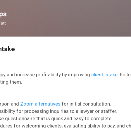
Skip to main content
ps
latt
Intake
ppy and increase profitability by improving
client intake
. Foll
ting them.
person and
Zoom alternatives
for initial consultation.
sibility for processing inquiries to a lawyer or staffer.
ake questionnaire that is quick and easy to complete.
dures for welcoming clients,
evaluating ability to pay, and 