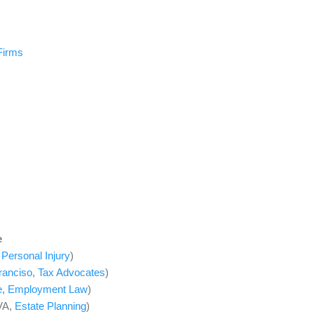
Firms
e
,
Personal Injury
)
ranciso
,
Tax Advocates
)
e
,
Employment Law
)
VA,
Estate Planning
)