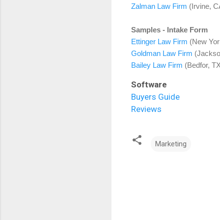
Zalman Law Firm
(Irvine, C
Samples - Intake Form
Ettinger Law Firm
(New York
Goldman Law Firm
(Jackson
Bailey Law Firm
(Bedfor, TX
Software
Buyers Guide
Reviews
Marketing
C
o
m
m