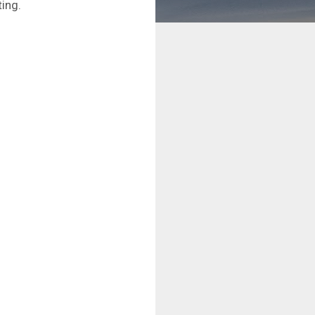
ting.