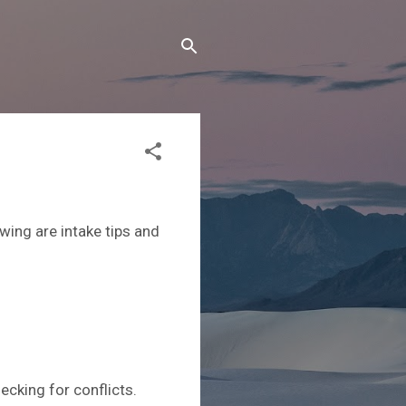
owing are intake tips and
checking for conflicts.