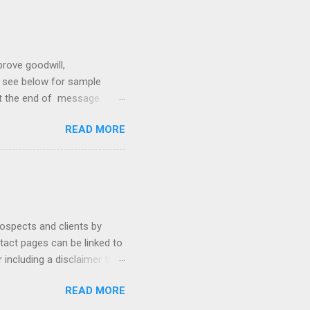
prove goodwill,
so see below for sample
at the end of message.
hetic, polite, and positive.
READ MORE
hin 24 hours. Subject -
hat Tools Client Portals
ally Ethics of Email
r New Lawyers Using Forms
rospects and clients by
ntact pages can be linked to
 including a disclaimer that
ur firm's contact page by
READ MORE
, and using QR codes .
io, MyCase, and Zola. Read