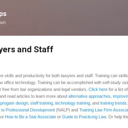
Skip to main content
ps
latt
yers and Staff
e skills and productivity for both lawyers and staff. Training can skil
aw office technology. Training can be accomplished with self-study usi
r free from bar organizations and legal vendors.
Click here
for a list o
 and
read articles to learn more about
alternative approaches
,
improvin
,
progam design
,
staff training
,
technology training
,
and
training trends
 to Professional Development
(NALP) and
Training Law Firm Associ
ike
How to Be a Star Associate
or
Guide to Practicing Law
. Or help t