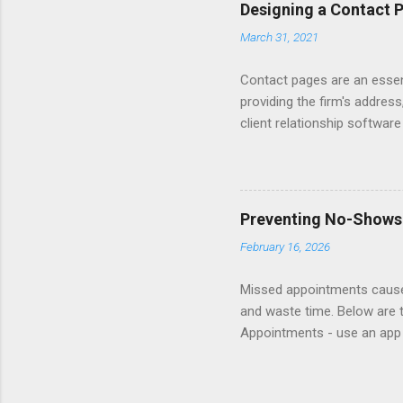
Converting Prospects Into C
Designing a Contact 
Handling Unsolicited Inqui
March 31, 2021
Books Mastering Email Writi
Contact pages are an essent
providing the firm's address
client relationship softwar
a contact form submission o
reading articles about disc
Consider adding a client re
books about Getting Prospe
Preventing No-Shows
links to sample Contact pag
February 16, 2026
Missed appointments cause 
and waste time. Below are 
Appointments - use an app 
appointment helplines so cl
show fee. Follow-up - reach 
website and insert in rete