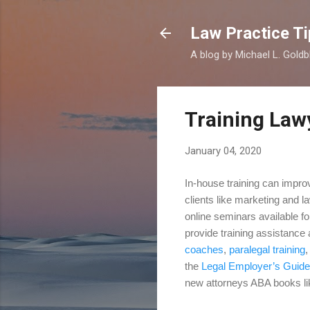
Law Practice Ti
A blog by Michael L. Goldb
Training Law
January 04, 2020
In-house training can improv
clients like marketing and l
online seminars available fo
provide training assistance
coaches
,
paralegal training
the
Legal Employer’s Guide
new attorneys ABA books l