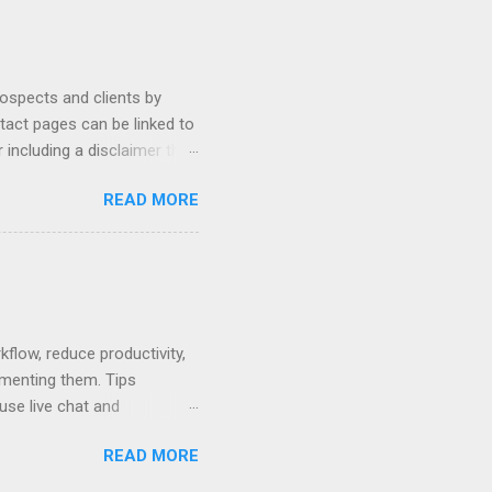
ally Ethics of Email
r New Lawyers Using Forms
rospects and clients by
ntact pages can be linked to
 including a disclaimer that
ur firm's contact page by
READ MORE
, and using QR codes .
io, MyCase, and Zola. Read
amples or see below for
 Contact Pages...
low, reduce productivity,
ementing them. Tips
use live chat and
hat can be used to pay no-
READ MORE
 written policy; post at
mail and text message.