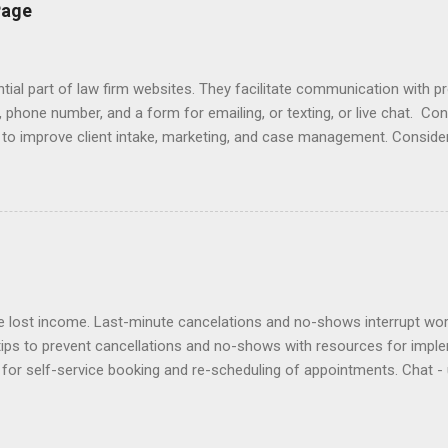
lients Designing a Contact Page Do's and Don'ts Emailing Profession
Page
ries Responding to Lawyers Sign-Offs and Signature Blocks Tips fo
ng Profes...
ial part of law firm websites. They facilitate communication with p
, phone number, and a form for emailing, or texting, or live chat. Co
e to improve client intake, marketing, and case management. Consider
r email does not initiate an attorney-client relationship. Improve yo
laimers , design , enhancement , importance , responding to inquiries 
lationship app to your Contact Page with software like Capterra, Cl
cts, Marketing Online , and Virtual Offices . Click here to view ex
es at law firm websites and their client relationship app. Samples of
lost income. Last-minute cancelations and no-shows interrupt workf
tips to prevent cancellations and no-shows with resources for impl
for self-service booking and re-scheduling of appointments. Chat - 
ients can contact staff. Deposits - require deposits and retainers t
out to no-shows to politely bill them and re-book. Policies - adopt a
ntion agreement. Reminders - use an app to automate reminders by e