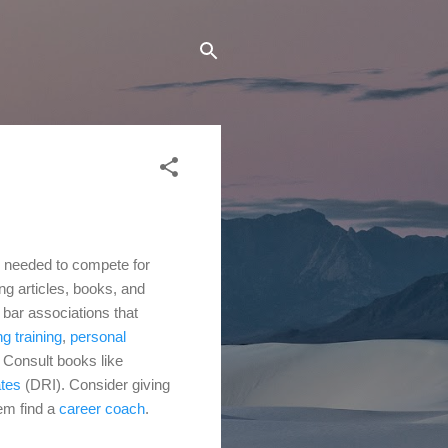
ls needed to compete for
ng articles, books, and
f bar associations that
g training
,
personal
.
Consult books like
ates
(DRI). Consider giving
hem find a
career coach
.