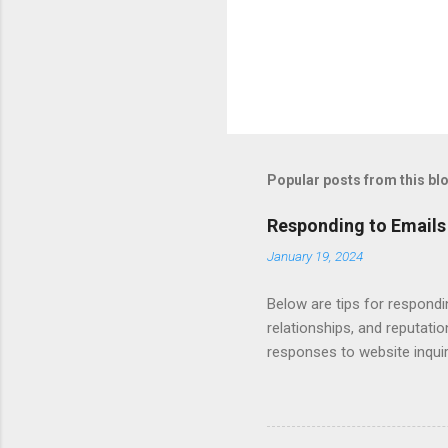
Popular posts from this bl
Responding to Emails
January 19, 2024
Below are tips for respondi
relationships, and reputati
responses to website inqui
Automating - automate repli
Length - keep messages sh
limit to a few words to imp