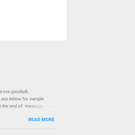
prove goodwill,
so see below for sample
at the end of message.
hetic, polite, and positive.
READ MORE
hin 24 hours. Subject -
hat Tools Client Portals