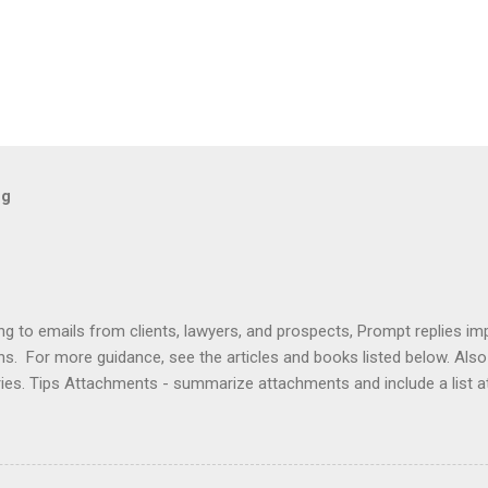
og
ng to emails from clients, lawyers, and prospects, Prompt replies im
ons. For more guidance, see the articles and books listed below. Al
ries. Tips Attachments - summarize attachments and include a list 
es to acknowledge receipt and provide timeline. Courtesy - be empat
ort (use attachments for long messages). Promptness - respond wit
rove visibility. Articles Accelerating Replies Automating Responses C