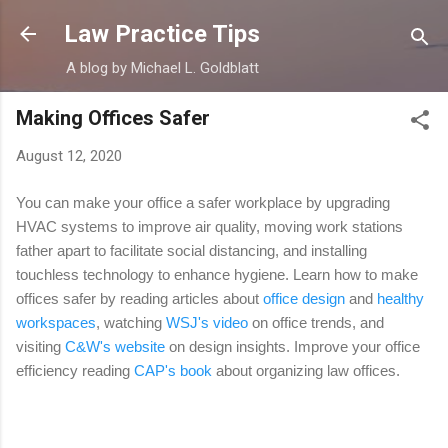
Skip to main content
Law Practice Tips
A blog by Michael L. Goldblatt
Making Offices Safer
August 12, 2020
You can make your office a safer workplace by upgrading
HVAC systems to improve air quality, moving work stations
father apart to facilitate social distancing, and installing
touchless technology to enhance hygiene. Learn how to make
offices safer by reading articles about
office design
and
healthy
workspaces
,
watching
WSJ's video
on office trends, and
visiting
C&W's website
on design insights. Improve your office
efficiency reading
CAP's book
about organizing law offices.