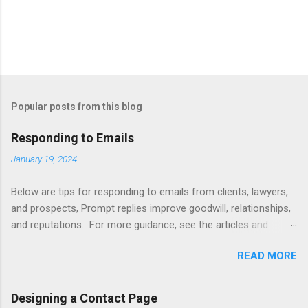
Popular posts from this blog
Responding to Emails
January 19, 2024
Below are tips for responding to emails from clients, lawyers,
and prospects, Prompt replies improve goodwill, relationships,
and reputations. For more guidance, see the articles and
books listed below. Also see below for sample responses to
READ MORE
website inquiries. Tips Attachments - summarize attachments
and include a list at the end of message. Automating -
automate replies to acknowledge receipt and provide timeline.
Designing a Contact Page
Courtesy - be empathetic, polite, and positive. Length - keep