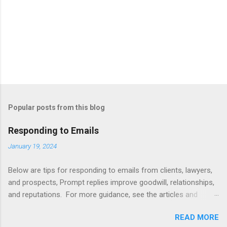
Popular posts from this blog
Responding to Emails
January 19, 2024
Below are tips for responding to emails from clients, lawyers,
and prospects, Prompt replies improve goodwill, relationships,
and reputations. For more guidance, see the articles and
books listed below. Also see below for sample responses to
READ MORE
website inquiries. Tips Attachments - summarize attachments