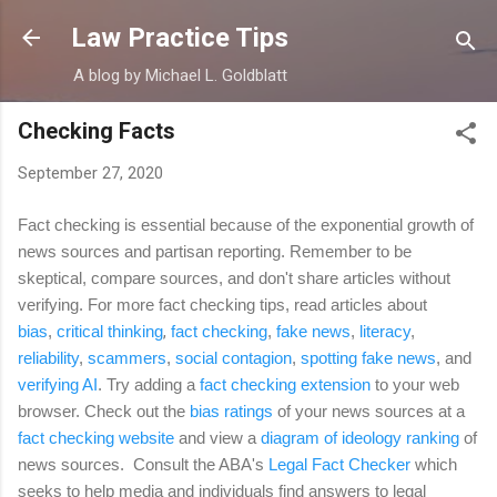
Skip to main content
Law Practice Tips
A blog by Michael L. Goldblatt
Checking Facts
September 27, 2020
Fact checking is essential because of the exponential growth of
news sources and partisan reporting. Remember to be
skeptical, compare sources, and don't share articles without
verifying. For more fact checking tips, read articles about
bias
,
critical thinking
,
fact checking
,
fake news
,
literacy
,
reliability
,
scammers
,
social contagion
,
spotting fake news
,
and
verifying AI
. Try adding a
fact checking extension
to your web
browser. Check out the
bias ratings
of your news sources at a
fact checking website
and view a
diagram of ideology ranking
of
news sources. Consult the ABA's
Legal Fact Checker
which
seeks to help media and individuals find answers to legal