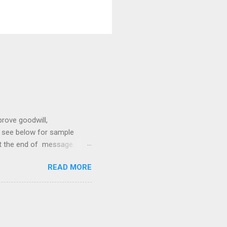
prove goodwill,
so see below for sample
at the end of message.
hetic, polite, and positive.
READ MORE
hin 24 hours. Subject -
hat Tools Client Portals
ally Ethics of Email
r New Lawyers Using Forms