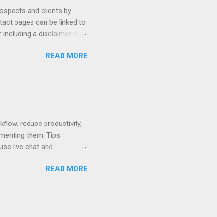
rospects and clients by
ntact pages can be linked to
 including a disclaimer that
ur firm's contact page by
READ MORE
, and using QR codes .
io, MyCase, and Zola. Read
amples or see below for
 Contact Pages...
low, reduce productivity,
ementing them. Tips
use live chat and
hat can be used to pay no-
READ MORE
 written policy; post at
mail and text message.
ses. Rewards - create a
nts that are easier to