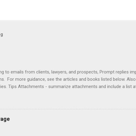
og
ng to emails from clients, lawyers, and prospects, Prompt replies im
ons. For more guidance, see the articles and books listed below. Al
ries. Tips Attachments - summarize attachments and include a list 
es to acknowledge receipt and provide timeline. Courtesy - be empat
ort (use attachments for long messages). Promptness - respond wit
rove visibility. Articles Accelerating Replies Automating Responses C
lients Designing a Contact Page Do's and Don'ts Emailing Profession
Page
ries Responding to Lawyers Sign-Offs and Signature Blocks Tips fo
ng Profes...