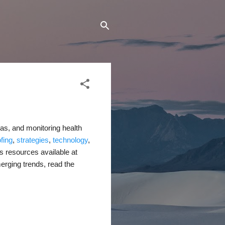
as, and monitoring health
fing
,
strategies
,
technology
,
 resources available at
merging trends, read the