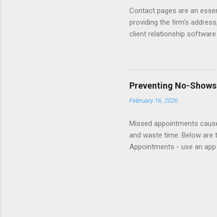
Contact pages are an essent
providing the firm's address
client relationship softwar
a contact form submission o
reading articles about disc
Consider adding a client re
books about Getting Prospe
Preventing No-Shows
links to sample Contact pag
February 16, 2026
Missed appointments cause 
and waste time. Below are 
Appointments - use an app 
appointment helplines so cl
show fee. Follow-up - reach 
website and insert in rete
Responsibility - delegate re
lottery for gift card to re
attend and less likely to be m