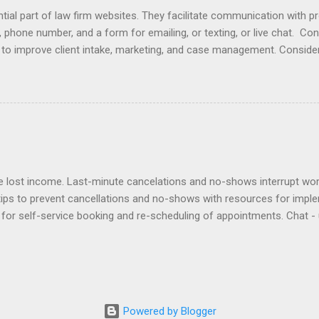
ial part of law firm websites. They facilitate communication with p
, phone number, and a form for emailing, or texting, or live chat. Co
e to improve client intake, marketing, and case management. Consider
r email does not initiate an attorney-client relationship. Improve yo
laimers , design , enhancement , importance , responding to inquiries 
lationship app to your Contact Page with software like Capterra, Cl
cts, Marketing Online , and Virtual Offices . Click here to view ex
es at law firm websites and their client relationship app. Samples of
lost income. Last-minute cancelations and no-shows interrupt workf
tips to prevent cancellations and no-shows with resources for impl
for self-service booking and re-scheduling of appointments. Chat - 
ients can contact staff. Deposits - require deposits and retainers t
out to no-shows to politely bill them and re-book. Policies - adopt a
ntion agreement. Reminders - use an app to automate reminders by e
sponsibility to an assistant to remind clients and track their respon
ward clients for keeping appointments. Virtual - offer Zoom appointme
Powered by Blogger
issed. Waitlist - create a ...