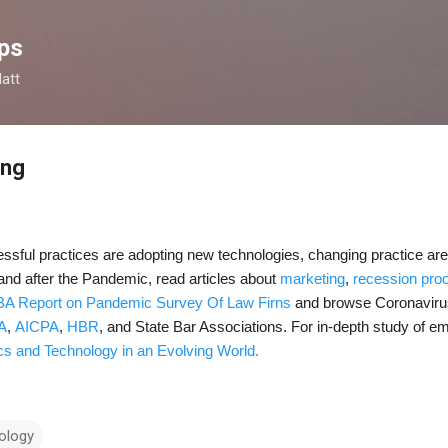
Skip to main content
ps
latt
ing
sful practices are adopting new technologies, changing practice are
 and after the Pandemic, read articles about
marketing
,
recession proo
A Report on Pandemic Survey Of Law Firns
and browse Coronavirus
A
,
AICPA
,
HBR
, and
State Bar Associations
. For in-depth study of e
cs and Technology in an Evolving World
.
ology