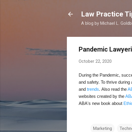
Law Practice Ti
A blog by Michael L. Goldb
Pandemic Lawyer
October 22, 2020
During the Pandemic, succes
and safety. To thrive during
and
trends
.
Also read the
AB
websites created by the
AB
ABA's new book about
Ethi
Marketing
Techn