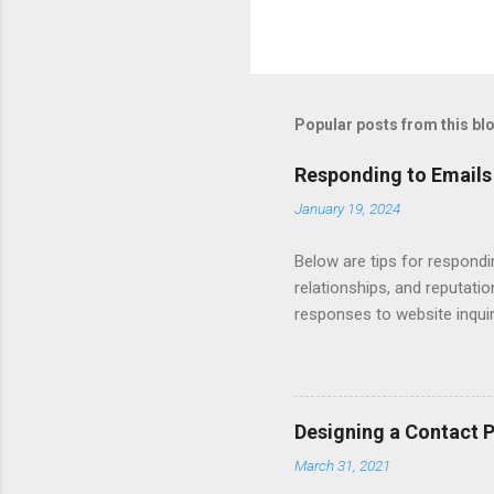
Popular posts from this bl
Responding to Emails
January 19, 2024
Below are tips for respondi
relationships, and reputati
responses to website inqui
Automating - automate repli
Length - keep messages sh
limit to a few words to imp
Converting Prospects Into C
Designing a Contact 
Handling Unsolicited Inqui
March 31, 2021
Books Mastering Email Writi