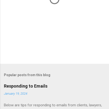
Popular posts from this blog
Responding to Emails
January 19, 2024
Below are tips for responding to emails from clients, lawyers,