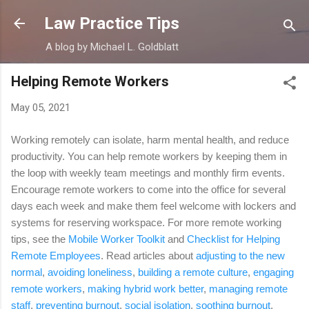
Skip to main content
Law Practice Tips
A blog by Michael L. Goldblatt
Helping Remote Workers
May 05, 2021
Working remotely can isolate, harm mental health, and reduce
productivity. You can help remote workers by keeping them in
the loop with weekly team meetings and monthly firm events.
Encourage remote workers to come into the office for several
days each week and make them feel welcome with lockers and
systems for reserving workspace. For more remote working
tips, see the
Mobile Worker Toolkit
and
Checklist for Helping
Remote Employees
. Read articles about
adjusting to the new
normal
,
avoiding loneliness
,
building a remote culture
,
engaging
remote workers
,
making hybrid work better
,
managing remote
staff
,
preventing burnout
,
social isolation
,
soothing burnout
,