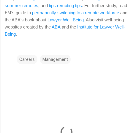
summer remotes
, and
tips remoting tips
. For further study, read
FM's guide to
permanently switching to a remote workforce
and
the ABA's book about
Lawyer Well-Being
. Also visit well-being
websites created by the
ABA
and the
Institute for Lawyer Well-
Being
.
Careers
Management
C
o
m
m
e
n
t
s