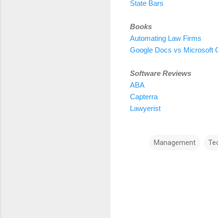
State Bars
Books
Automating Law Firms
Google Docs vs Microsoft O
Software Reviews
ABA
Capterra
Lawyerist
Management
Te
C
o
m
m