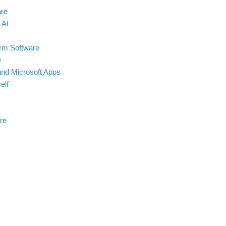
are
 AI
rm Software
e
and Microsoft Apps
elf
re