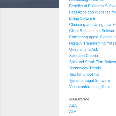
Benefits of Business Softw
Best Apps and Websites for
Billing Software
Choosing and Using Law Fi
Client Relationship Softwar
Comparing Apple, Google, 
Digitally Transforming Yours
Questions to Ask
Selection Criteria
Solo and Small Firm Softwa
Technology Trends
Tips for Choosing
Types of Legal Software
Videoconferencing Tools
Assistance
ABA
ALA