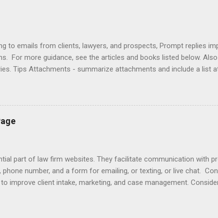
ng to emails from clients, lawyers, and prospects, Prompt replies im
ons. For more guidance, see the articles and books listed below. Al
ries. Tips Attachments - summarize attachments and include a list 
es to acknowledge receipt and provide timeline. Courtesy - be empat
ort (use attachments for long messages). Promptness - respond wit
rove visibility. Articles Accelerating Replies Automating Responses C
lients Designing a Contact Page Do's and Don'ts Emailing Profession
Page
ries Responding to Lawyers Sign-Offs and Signature Blocks Tips fo
ng Profes...
ial part of law firm websites. They facilitate communication with p
, phone number, and a form for emailing, or texting, or live chat. Co
e to improve client intake, marketing, and case management. Consider
r email does not initiate an attorney-client relationship. Improve yo
laimers , design , enhancement , importance , responding to inquiries 
lationship app to your Contact Page with software like Capterra, Cl