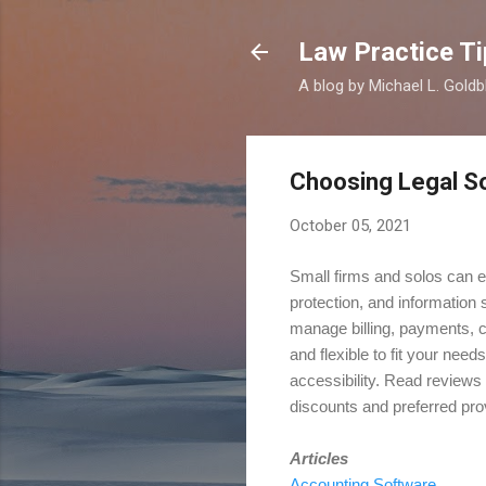
Law Practice Ti
A blog by Michael L. Goldb
Choosing Legal S
October 05, 2021
Small firms and solos can e
protection, and information
manage billing, payments, c
and flexible to fit your nee
accessibility. Read reviews 
discounts and preferred prov
Articles
Accounting Software