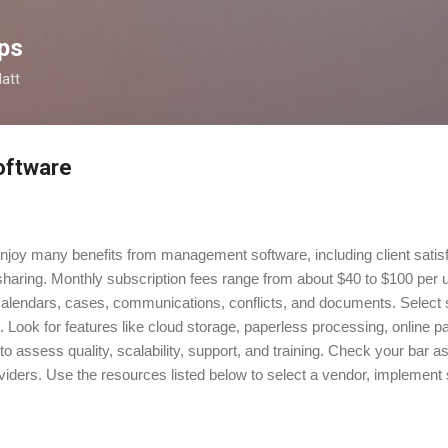
Skip to main content
ps
latt
oftware
njoy many benefits from management software, including client satisfa
 sharing. Monthly subscription fees range from about $40 to $100 per 
alendars, cases, communications, conflicts, and documents. Select s
ds. Look for features like cloud storage, paperless processing, onlin
to assess quality, scalability, support, and training. Check your bar 
iders. Use the resources listed below to select a vendor, implement s