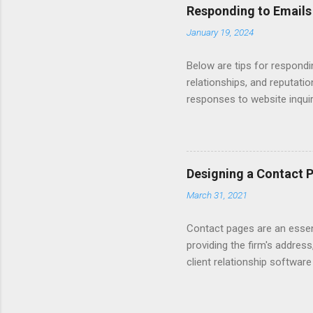
Responding to Emails
January 19, 2024
Below are tips for respondi
relationships, and reputati
responses to website inqui
Automating - automate repli
Length - keep messages sh
limit to a few words to imp
Converting Prospects Into C
Designing a Contact 
Handling Unsolicited Inqui
March 31, 2021
Books Mastering Email Writi
Contact pages are an essent
providing the firm's address
client relationship softwar
a contact form submission o
reading articles about disc
Consider adding a client re