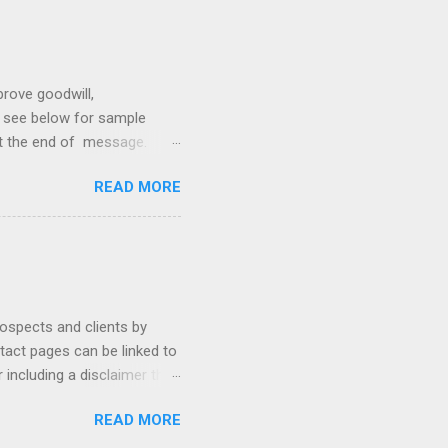
prove goodwill,
so see below for sample
at the end of message.
hetic, polite, and positive.
READ MORE
hin 24 hours. Subject -
hat Tools Client Portals
ally Ethics of Email
r New Lawyers Using Forms
rospects and clients by
ntact pages can be linked to
 including a disclaimer that
ur firm's contact page by
READ MORE
, and using QR codes .
io, MyCase, and Zola. Read