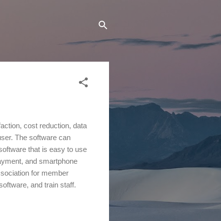
ction, cost reduction, data
user. The software can
oftware that is easy to use
e payment, and smartphone
association for member
oftware, and train staff.