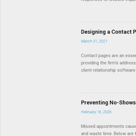
Automating - automate repli
Length - keep messages sh
limit to a few words to imp
Converting Prospects Into C
Designing a Contact 
Handling Unsolicited Inqui
March 31, 2021
Books Mastering Email Writi
Contact pages are an essent
providing the firm's address
client relationship softwar
a contact form submission o
reading articles about disc
Consider adding a client re
books about Getting Prospe
Preventing No-Shows
links to sample Contact pag
February 16, 2026
Missed appointments cause 
and waste time. Below are 