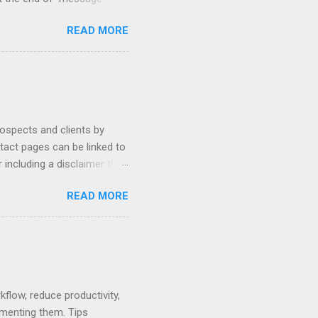
hetic, polite, and positive.
READ MORE
hin 24 hours. Subject -
hat Tools Client Portals
ally Ethics of Email
r New Lawyers Using Forms
rospects and clients by
ntact pages can be linked to
 including a disclaimer that
ur firm's contact page by
READ MORE
, and using QR codes .
io, MyCase, and Zola. Read
amples or see below for
 Contact Pages...
low, reduce productivity,
ementing them. Tips