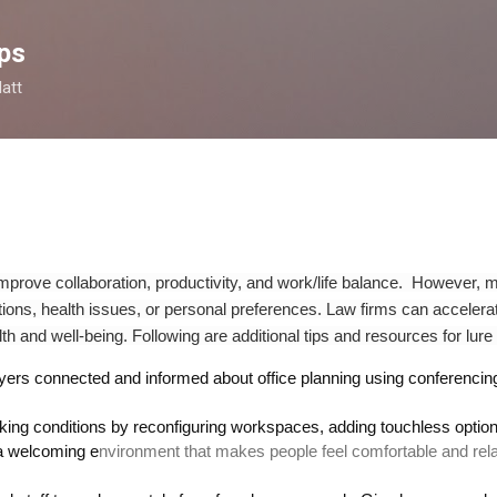
Skip to main content
ps
latt
 improve collaboration, productivity, and work/life balance. However
tions,
health issues, or personal preferences.
Law firms can accelerat
th and well-being
.
Following are additional tips and resources for lure
yers connected
and inform
ed
about office planning using conferenci
king conditions by
reconfiguring workspaces, add
ing
touchless optio
a welcoming e
nvironment that makes people feel comfortable and r