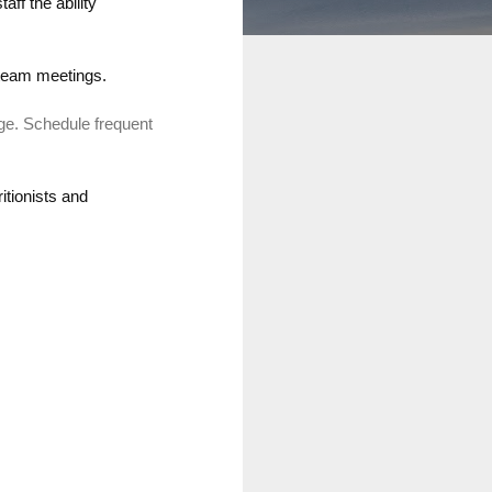
aff the ability
team meetings
.
ge.
Schedule frequent
itionists and