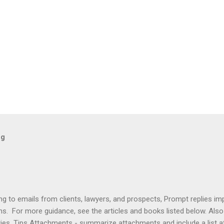
og
ng to emails from clients, lawyers, and prospects, Prompt replies im
ons. For more guidance, see the articles and books listed below. Al
ries. Tips Attachments - summarize attachments and include a list 