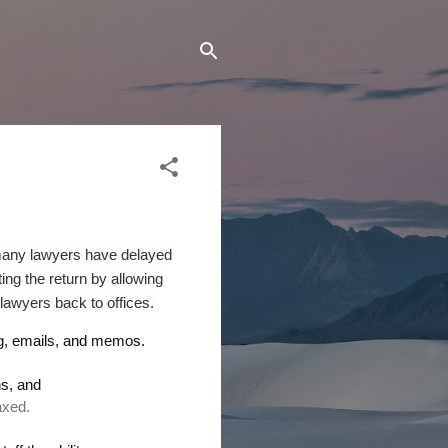
, many lawyers have delayed
ing the return by allowing
 lawyers back to offices.
ng, emails, and memos.
ns
,
and
elaxed.