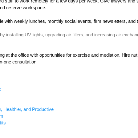
nd staff to work remotely
for
a few days
per
week.
Give lawyers and st
nd reserve
workspace
.
e with weekly lunches, monthly social events,
firm newsletters,
and 
by installing UV lights, upgrading air filters, and increasing air exchan
ng at the office with
opportunities for
exercise and mediation. Hire
nutr
on-one
consultation
.
e
 Healthier, and Productive
rn
its