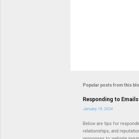
Popular posts from this bl
Responding to Emails
January 19, 2024
Below are tips for respondi
relationships, and reputati
responses to website inqui