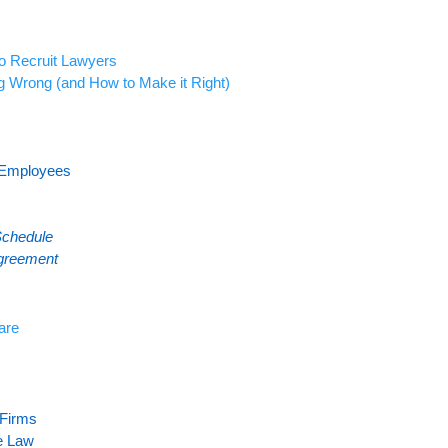
o Recruit Lawyers
g Wrong (and How to Make it Right)
 Employees
Schedule
greement
are
Firm
s
he Law