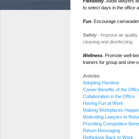
Flexibility
.
Allow
lawyers a
to
select
days in the office
a
Fun
.
Encourage
camaraderi
Safety
-
Improve
air quality
cleaning and disinfecting.
Wellness
.
P
romote well-bei
trainers
for
group and one-
Articles
Adopting Flextime
Career Benefits of the Offic
Collaboration in the Office
Having Fun at Work
Making Workplaces Happier,
Motivating Lawyers to Retu
Providing Competitive Benef
Return Messaging
Rethinking Back to Work