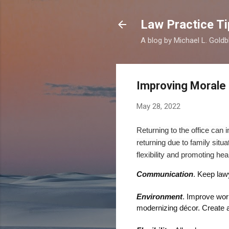
Law Practice Ti
A blog by Michael L. Goldb
Improving Morale
May 28, 2022
Returning to the office can
returning
due to f
amily
situa
flexibility and promoting
heal
Communication
. K
eep
law
Environment
. Improve
wor
modernizing
décor
.
Create 