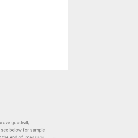
prove goodwill,
so see below for sample
at the end of message.