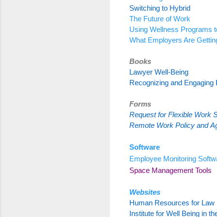
Switching to Hybrid
The Future of Work
Using Wellness Programs t
What Employers Are Gettin
Books
Lawyer Well-Being
Recognizing and Engaging
Forms
Request for Flexible Work 
Remote Work Policy
and
A
Software
Employee Monitoring Softw
Space Management Tools
Websites
Human Resources for Law 
Institute for Well Being in t