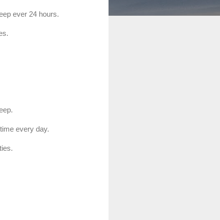
sleep ever 24 hours.
es.
leep.
 time every day.
ties.