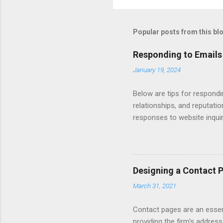
Popular posts from this bl
Responding to Emails
January 19, 2024
Below are tips for respondi
relationships, and reputati
responses to website inqui
Automating - automate repli
Length - keep messages sh
limit to a few words to imp
Converting Prospects Into C
Designing a Contact 
Handling Unsolicited Inqui
March 31, 2021
Books Mastering Email Writi
Contact pages are an essent
providing the firm's address