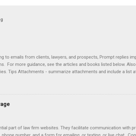
og
ng to emails from clients, lawyers, and prospects, Prompt replies im
ons. For more guidance, see the articles and books listed below. Al
ries. Tips Attachments - summarize attachments and include a list 
es to acknowledge receipt and provide timeline. Courtesy - be empat
ort (use attachments for long messages). Promptness - respond wit
rove visibility. Articles Accelerating Replies Automating Responses C
lients Designing a Contact Page Do's and Don'ts Emailing Profession
Page
ries Responding to Lawyers Sign-Offs and Signature Blocks Tips fo
ng Profes...
ial part of law firm websites. They facilitate communication with p
, phone number, and a form for emailing, or texting, or live chat. Co