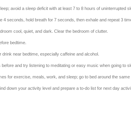
sleep; avoid a sleep deficit with at least 7 to 8 hours of uninterrupted 
le 4
seconds, hold breath for 7 seconds, then exhale and repeat 3 tim
room cool, quiet, and dark. Clear the bedroom of clutter.
efore bedtime.
or drink near bedtime, especially caffeine and alcohol.
 before and try listening to meditating or easy music when going to s
times for exercise, meals, work, and sleep; go to bed around the same
nd down your activity level and prepare a to-do list for next day activi