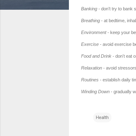
Banking -
don’t try to bank 
Breathing
- at bedtime, inha
Environment
- keep your bed
Exercise
- avoid exercise b
Food and Drink
- don't eat 
Relaxation
- avoid stressors
Routines
- establish daily 
Winding Down
- gradually wi
Health
C