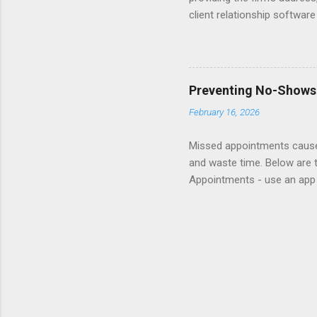
client relationship softwar
a contact form submission o
reading articles about disc
Consider adding a client re
books about Getting Prospe
Preventing No-Shows
links to sample Contact pag
February 16, 2026
Missed appointments cause 
and waste time. Below are 
Appointments - use an app 
appointment helplines so cl
show fee. Follow-up - reach 
website and insert in rete
Responsibility - delegate re
lottery for gift card to re
attend and less likely to be m