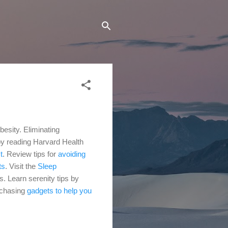
besity. Eliminating
 by reading Harvard Health
t
.
Review tips for
avoiding
ts
.
Visit the
Sleep
es.
Learn serenity tips by
rchasing
gadgets to help you