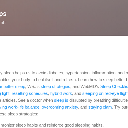
Skip to main content
ps
latt
tly sleep helps us to avoid diabetes, hypertension, inflammation, and o
nables your body to heal itself and refresh. Learn how to sleep better
or better sleep
, WSJ's
sleep strategies
, and WebMD's
Sleep Checklis
g light
,
resetting schedules
,
hybrid work
, and
sleeping on red-eye fligh
e articles. See a doctor when
sleep is
disrupted by breathing
difficulti
ving work-life balance
,
overcoming anxiety
,
and
staying clam
.
Try pu
hese sleep strategies:
 monitor sleep habits and reinforce good sleeping habits.