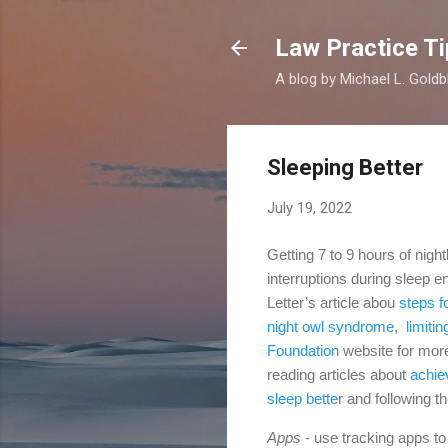
Law Practice Ti
A blog by Michael L. Goldb
Sleeping Better
July 19, 2022
Getting 7 to 9 hours of nigh
interruptions during sleep e
Letter’s article abou
steps f
night owl syndrome
,
limitin
Foundation
website for mor
reading articles about
achie
sleep bette
r
and following t
Apps
- use tracking apps to