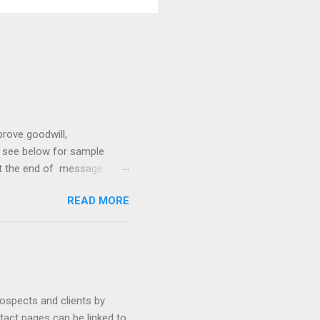
prove goodwill,
so see below for sample
at the end of message.
hetic, polite, and positive.
READ MORE
hin 24 hours. Subject -
hat Tools Client Portals
ally Ethics of Email
r New Lawyers Using Forms
rospects and clients by
ntact pages can be linked to