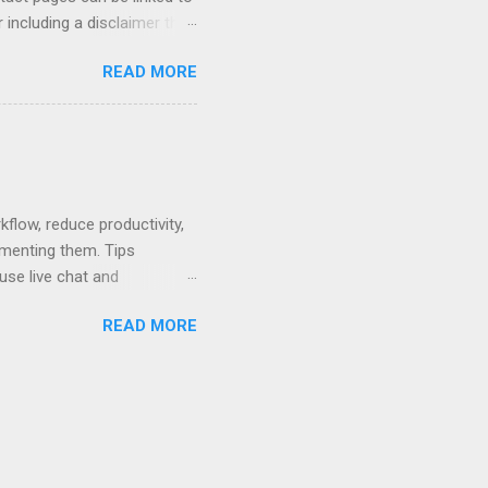
 including a disclaimer that
ur firm's contact page by
READ MORE
, and using QR codes .
io, MyCase, and Zola. Read
amples or see below for
 Contact Pages...
low, reduce productivity,
ementing them. Tips
use live chat and
hat can be used to pay no-
READ MORE
 written policy; post at
mail and text message.
ses. Rewards - create a
nts that are easier to