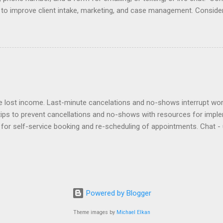
e to improve client intake, marketing, and case management. Consider
r email does not initiate an attorney-client relationship. Improve yo
laimers , design , enhancement , importance , responding to inquiries 
lationship app to your Contact Page with software like Capterra, Cl
cts, Marketing Online , and Virtual Offices . Click here to view ex
es at law firm websites and their client relationship app. Samples of
lost income. Last-minute cancelations and no-shows interrupt workf
tips to prevent cancellations and no-shows with resources for impl
for self-service booking and re-scheduling of appointments. Chat - 
ients can contact staff. Deposits - require deposits and retainers t
out to no-shows to politely bill them and re-book. Policies - adopt a
ntion agreement. Reminders - use an app to automate reminders by e
sponsibility to an assistant to remind clients and track their respon
ward clients for keeping appointments. Virtual - offer Zoom appointme
Powered by Blogger
issed. Waitlist - create a ...
Theme images by
Michael Elkan