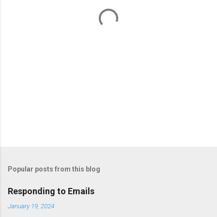
t
s
Popular posts from this blog
Responding to Emails
January 19, 2024