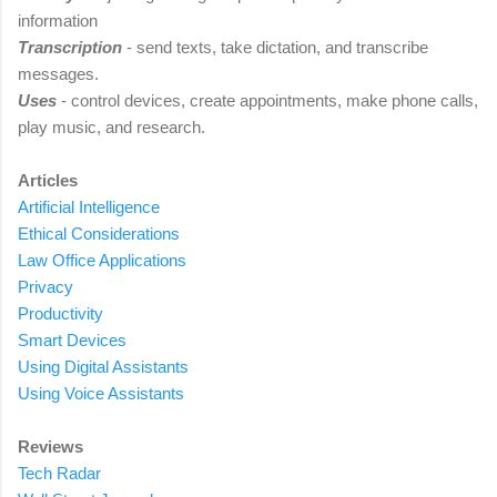
information
Transcription
- send texts, take dictation, and transcribe
messages
.
Uses
-
control devices, create appointments, make phone calls,
play music, and research.
Articles
Artificial Intelligence
Ethical Considerations
Law Office Applications
Privacy
Productivity
Smart Devices
Using Digital Assistants
Using Voice Assistants
Reviews
Tech Radar