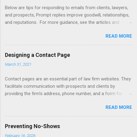
Below are tips for responding to emails from clients, lawyers,
and prospects, Prompt replies improve goodwill, relationships,
and reputations. For more guidance, see the articles and
books listed below. Also see below for sample responses to
READ MORE
website inquiries. Tips Attachments - summarize attachments
and include a list at the end of message. Automating -
automate replies to acknowledge receipt and provide timeline.
Designing a Contact Page
Courtesy - be empathetic, polite, and positive. Length - keep
March 31, 2021
messages short (use attachments for long messages).
Promptness - respond within 24 hours. Subject - limit to a few
Contact pages are an essential part of law firm websites. They
words to improve visibility. Articles Accelerating Replies
facilitate communication with prospects and clients by
Automating Responses Chat Tools Client Portals Converting
providing the firm's address, phone number, and a form for
Prospects Into Clients Designing a Contact Page Do's and
emailing, or texting, or live chat. Contact pages can be linked
Don'ts Emailing Professionally Ethics of Email Handling
READ MORE
to client relationship software to improve client intake,
Unsolicited Inquiries Responding to Lawyers Sign-Offs and
marketing, and case management. Consider including a
Signature Blocks Tips for New Lawyers Using Forms Books
disclaimer that a contact form submission or email does not
Mastering Email Writing Profes...
Preventing No-Shows
initiate an attorney-client relationship. Improve your firm's
February 16, 2026