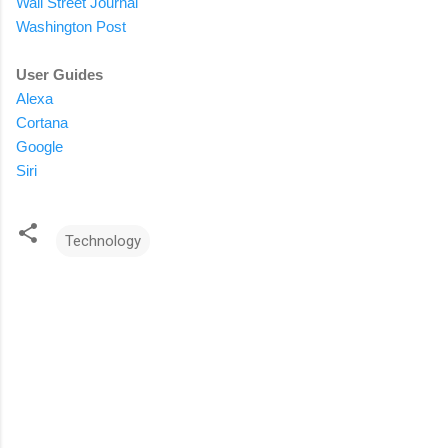
Wall Street Journal
Washington Post
User Guides
Alexa
Cortana
Google
Siri
Technology
C
o
m
m
e
n