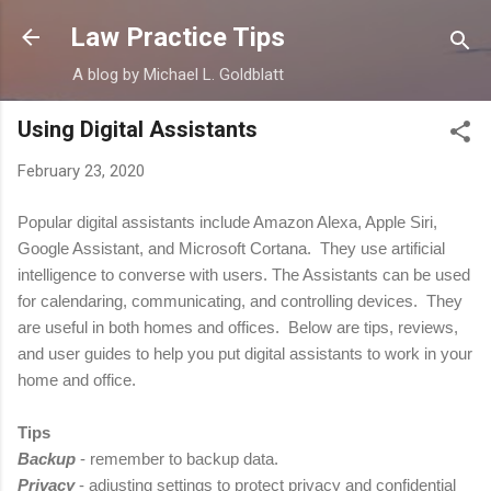
Skip to main content
Law Practice Tips
A blog by Michael L. Goldblatt
Using Digital Assistants
February 23, 2020
Popular digital assistants include Amazon Alexa, Apple Siri,
Google Assistant, and Microsoft Cortana. They use artificial
intelligence to converse with users. The Assistants can be used
for calendaring, communicating, and controlling devices. They
are useful in both homes and offices. Below are tips, reviews,
and user guides to help you put digital assistants to work in your
home and office.
Tips
Backup
- remember to backup data.
Privacy
-
adjusting settings to protect privacy and confidential