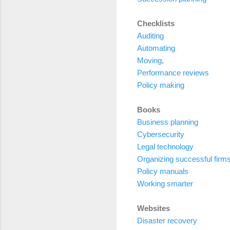
Checklists
Auditing
Automating
Moving
,
Performance reviews
Policy making
Books
Business planning
Cybersecurity
Legal technology
Organizing successful firm
Policy manuals
Working smarter
Websites
Disaster recovery