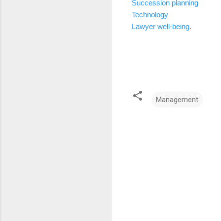
Succession planning
Technology
Lawyer well-being
.
Management
C
o
m
m
e
n
t