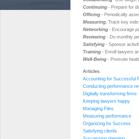
Continuing
- Prepare for di
Officing
- Periodically asse
Measuring
. Track key indi
Networking
- Encourage par
Reviewing
- Do monthly pe
Satisfying
- Sponsor activit
Training
- Enroll lawyers a
Well-Being
- Promote health
Articles
Accounting for Successful 
Conducting performance re
Digitally transforming firms
Keeping lawyers happy
Managing Files
Measuring performance
Organizing for Success
Satisfying clients
Succession planning