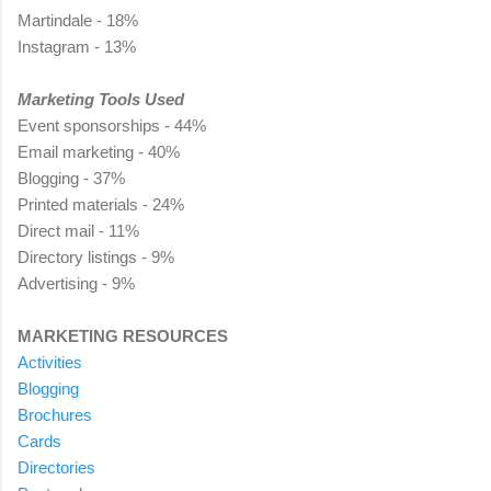
Martindale - 18%
Instagram - 13%
Marketing Tools Used
Event sponsorships - 44%
Email marketing - 40%
Blogging - 37%
Printed materials - 24%
Direct mail - 11%
Directory listings - 9%
Advertising - 9%
MARKETING RESOURCES
Activities
Blogging
Brochures
Cards
Directories