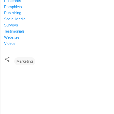
Postcards
Pamphlets
Publishing
Social Media
Surveys
Testimonials
Websites
Videos
Marketing
C
o
m
m
e
n