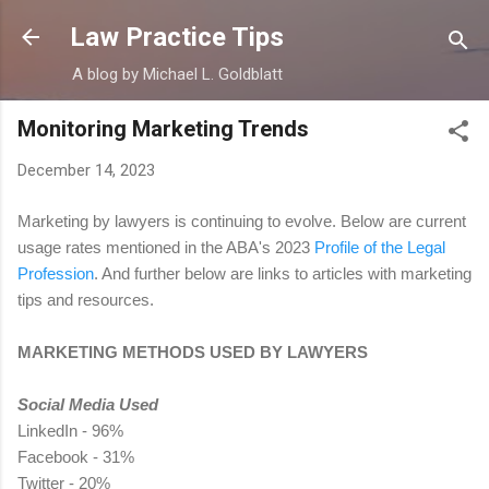
Skip to main content
Law Practice Tips
A blog by Michael L. Goldblatt
Monitoring Marketing Trends
December 14, 2023
Marketing by lawyers is continuing to evolve. Below are current
usage rates mentioned in the ABA's 2023
Profile of the Legal
Profession
. And further below are links to articles with marketing
tips and resources.
MARKETING METHODS USED BY LAWYERS
Social Media Used
LinkedIn - 96%
Facebook - 31%
Twitter - 20%