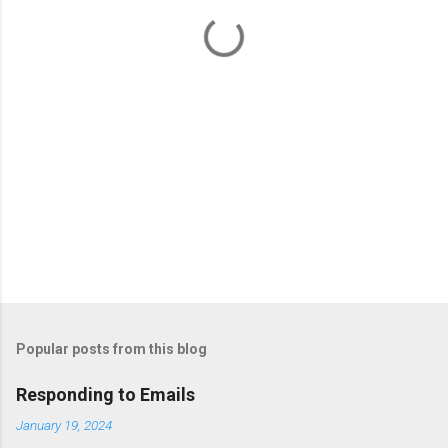
t
s
Popular posts from this blog
Responding to Emails
January 19, 2024