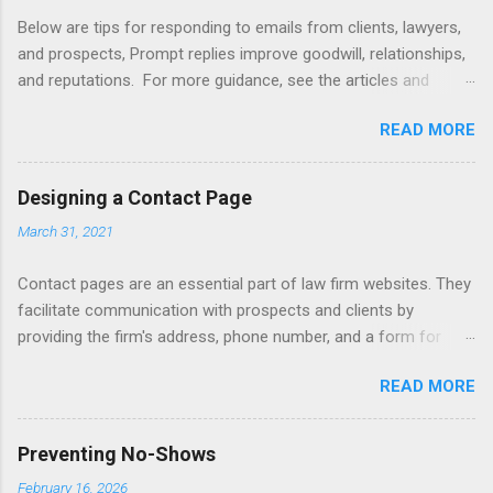
Below are tips for responding to emails from clients, lawyers,
and prospects, Prompt replies improve goodwill, relationships,
and reputations. For more guidance, see the articles and
books listed below. Also see below for sample responses to
READ MORE
website inquiries. Tips Attachments - summarize attachments
and include a list at the end of message. Automating -
automate replies to acknowledge receipt and provide timeline.
Designing a Contact Page
Courtesy - be empathetic, polite, and positive. Length - keep
March 31, 2021
messages short (use attachments for long messages).
Promptness - respond within 24 hours. Subject - limit to a few
Contact pages are an essential part of law firm websites. They
words to improve visibility. Articles Accelerating Replies
facilitate communication with prospects and clients by
Automating Responses Chat Tools Client Portals Converting
providing the firm's address, phone number, and a form for
Prospects Into Clients Designing a Contact Page Do's and
emailing, or texting, or live chat. Contact pages can be linked
Don'ts Emailing Professionally Ethics of Email Handling
READ MORE
to client relationship software to improve client intake,
Unsolicited Inquiries Responding to Lawyers Sign-Offs and
marketing, and case management. Consider including a
Signature Blocks Tips for New Lawyers Using Forms Books
disclaimer that a contact form submission or email does not
Mastering Email Writing Profes...
Preventing No-Shows
initiate an attorney-client relationship. Improve your firm's
February 16, 2026